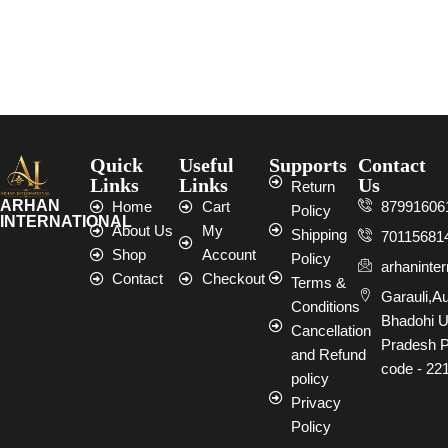
Quick
Useful
Supports
Contact
Links
Links
Us
Return
ARHAN
Home
Cart
87991606
Policy
INTERNATIONAL
About Us
My
Shipping
70115681
Shop
Account
Policy
arhaninte
Contact
Checkout
Terms &
Garauli,A
Conditions
Bhadohi U
Cancellation
Pradesh P
and Refund
code - 22
policy
Privacy
Policy