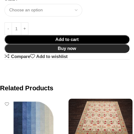
Add to cart
Buy now
Compare
Add to wishlist
Related Products