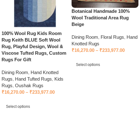
Botanical Handmade 100%
Wool Traditional Area Rug
Beige
100% Wool Rug Kids Room
Dining Room
,
Floral Rugs
,
Hand
Rug Keith BLUE Soft Wool
Knotted Rugs
Rug, Playful Design, Wool &
₹
16,270.00
–
₹
233,977.00
Viscose Tufted Rugs, Custom
Rugs For Gift
Select options
Dining Room
,
Hand Knotted
Select options
Rugs
,
Hand Tufted Rugs
,
Kids
Rugs
,
Oushak Rugs
₹
16,270.00
–
₹
233,977.00
Select options
Select options