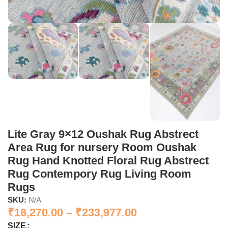
Lite Gray 9×12 Oushak Rug Abstrect
Area Rug for nursery Room Oushak
Rug Hand Knotted Floral Rug Abstrect
Rug Contempory Rug Living Room
Rugs
SKU:
N/A
₹
16,270.00
–
₹
233,977.00
SIZE