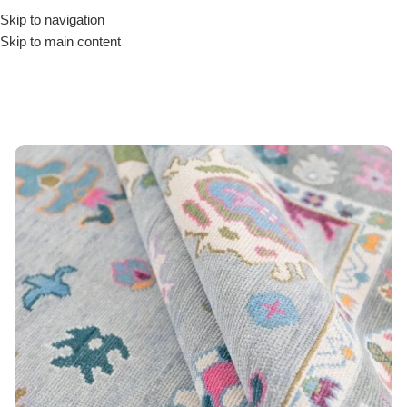
Skip to navigation
Skip to main content