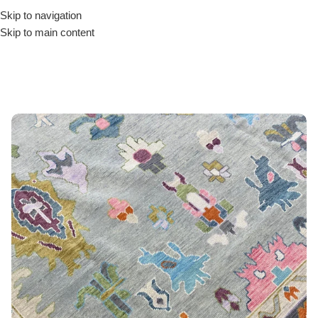
Skip to navigation
Skip to main content