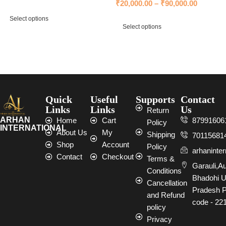
₹
20,000.00
–
₹
90,000.00
Select options
Select options
Select options
Select options
Quick
Useful
Supports
Contact
Links
Links
Us
Return
ARHAN
Home
Cart
87991606
Policy
INTERNATIONAL
About Us
My
Shipping
70115681
Shop
Account
Policy
arhaninte
Contact
Checkout
Terms &
Garauli,A
Conditions
Bhadohi U
Cancellation
Pradesh P
and Refund
code - 22
policy
Privacy