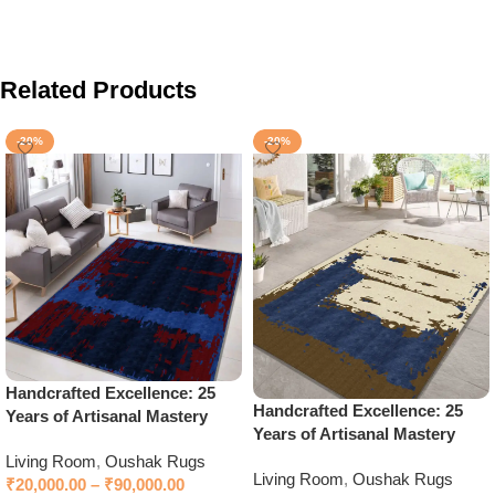
Related Products
-20%
-20%
Handcrafted Excellence: 25
Handcrafted Excellence: 25
Years of Artisanal Mastery
Years of Artisanal Mastery
Living Room
,
Oushak Rugs
Living Room
,
Oushak Rugs
₹
20,000.00
–
₹
90,000.00