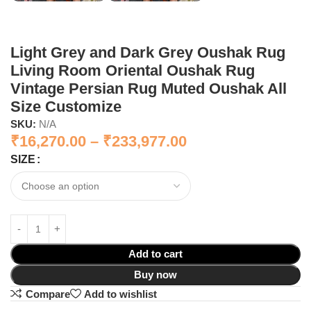
Light Grey and Dark Grey Oushak Rug
Living Room Oriental Oushak Rug
Vintage Persian Rug Muted Oushak All
Size Customize
SKU:
N/A
₹
16,270.00
–
₹
233,977.00
SIZE
Add to cart
Buy now
Compare
Add to wishlist