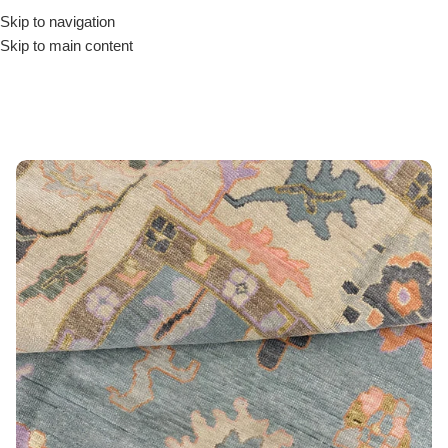
Skip to navigation
Skip to main content