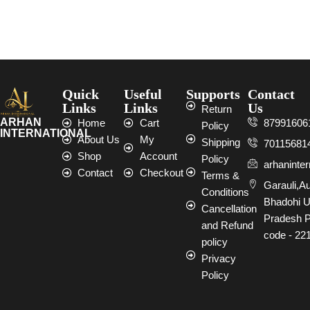
Select options
Select options
Quick
Useful
Supports
Contact
Links
Links
Us
Return
ARHAN
Home
Cart
87991606
Policy
INTERNATIONAL
About Us
My
Shipping
70115681
Shop
Account
Policy
arhaninte
Contact
Checkout
Terms &
Garauli,A
Conditions
Bhadohi U
Cancellation
Pradesh P
and Refund
code - 22
policy
Privacy
Policy