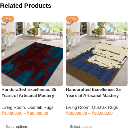
Related Products
-20%
-20%
Handcrafted Excellence: 25
Handcrafted Excellence: 25
Years of Artisanal Mastery
Years of Artisanal Mastery
Living Room
,
Oushak Rugs
Living Room
,
Oushak Rugs
₹
20,000.00
–
₹
90,000.00
₹
20,000.00
–
₹
90,000.00
Select options
Select options