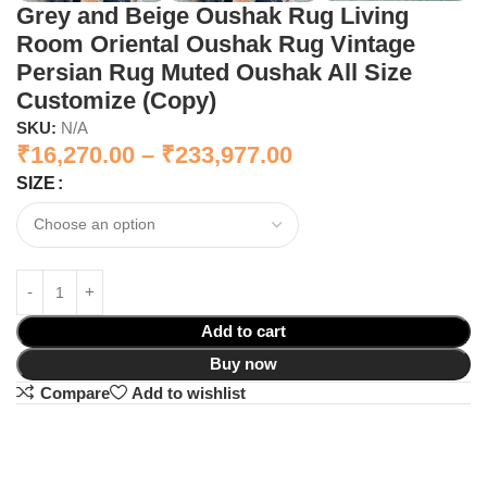
Grey and Beige Oushak Rug Living
Room Oriental Oushak Rug Vintage
Persian Rug Muted Oushak All Size
Customize (Copy)
SKU:
N/A
₹
16,270.00
–
₹
233,977.00
SIZE
Add to cart
Buy now
Compare
Add to wishlist