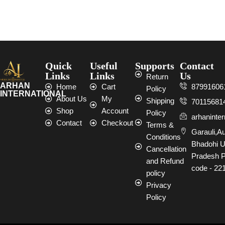
Select options
Select options
Quick
Useful
Supports
Contact
Links
Links
Us
Return
ARHAN
Home
Cart
87991606
Policy
INTERNATIONAL
About Us
My
Shipping
70115681
Shop
Account
Policy
arhaninte
Contact
Checkout
Terms &
Garauli,A
Conditions
Bhadohi U
Cancellation
Pradesh P
and Refund
code - 22
policy
Privacy
Policy