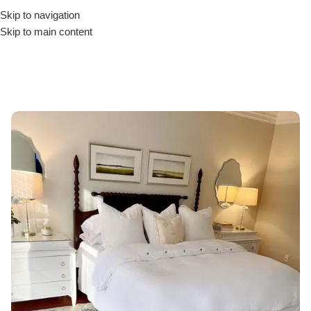
Skip to navigation
Skip to main content