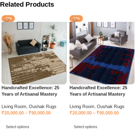
Related Products
-20%
-20%
Handcrafted Excellence: 25
Handcrafted Excellence: 25
Years of Artisanal Mastery
Years of Artisanal Mastery
Living Room
,
Oushak Rugs
Living Room
,
Oushak Rugs
₹
20,000.00
–
₹
90,000.00
₹
20,000.00
–
₹
90,000.00
Select options
Select options