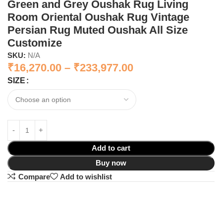
Green and Grey Oushak Rug Living
Room Oriental Oushak Rug Vintage
Persian Rug Muted Oushak All Size
Customize
SKU:
N/A
₹
16,270.00
–
₹
233,977.00
SIZE
Add to cart
Buy now
Compare
Add to wishlist