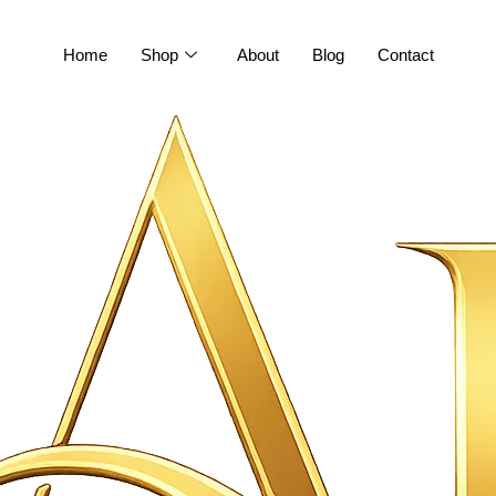
Home
Shop
About
Blog
Contact