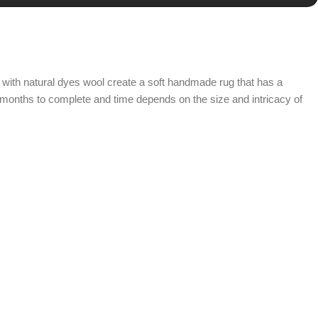
with natural dyes wool create a soft handmade rug that has a
 months to complete and time depends on the size and intricacy of