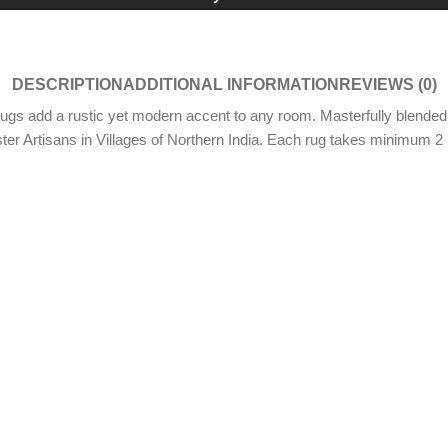
DESCRIPTION
ADDITIONAL INFORMATION
REVIEWS (0)
ugs add a rustic yet modern accent to any room. Masterfully blended 
ter Artisans in Villages of Northern India. Each rug takes minimum 2