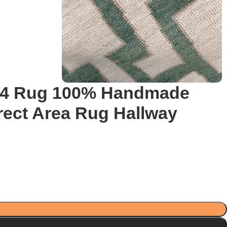
×14 Rug 100% Handmade
rect Area Rug Hallway