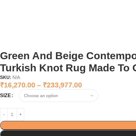
Green And Beige Contemp
Turkish Knot Rug Made To 
SKU:
N/A
₹
16,270.00
–
₹
233,977.00
SIZE