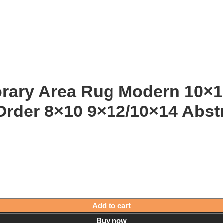
orary Area Rug Modern 10
Order 8×10 9×12/10×14 Abst
Add to cart
Buy now