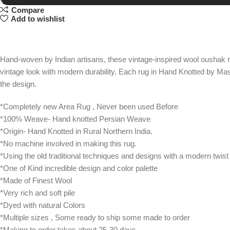
Compare
Add to wishlist
Hand-woven by Indian artisans, these vintage-inspired wool oushak r
vintage look with modern durability. Each rug in Hand Knotted by Mas
the design.
*Completely new Area Rug , Never been used Before
*100% Weave- Hand knotted Persian Weave
*Origin- Hand Knotted in Rural Northern India.
*No machine involved in making this rug.
*Using the old traditional techniques and designs with a modern twist
*One of Kind incredible design and color palette
*Made of Finest Wool
*Very rich and soft pile
*Dyed with natural Colors
*Multiple sizes , Some ready to ship some made to order
*Making to order takes about 25-30 days