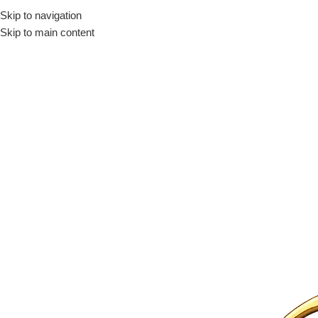
Skip to navigation
Skip to main content