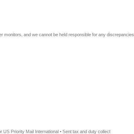
r monitors, and we cannot be held responsible for any discrepancies
 US Priority Mail International • Sent tax and duty collect