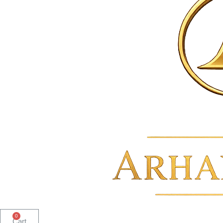
0
Cart