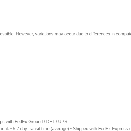
ssible. However, variations may occur due to differences in compute
Ships with FedEx Ground / DHL / UPS
pment. • 5-7 day transit time (average) • Shipped with FedEx Express or