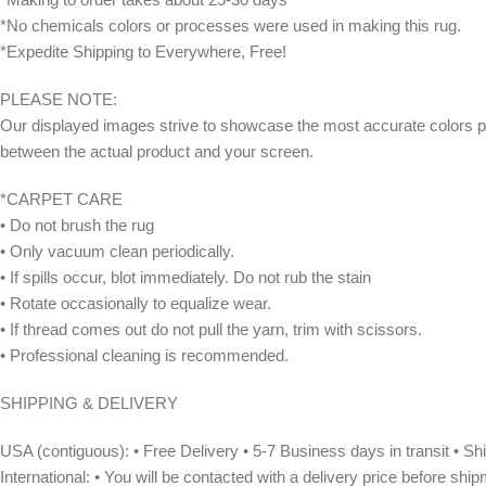
*No chemicals colors or processes were used in making this rug.
*Expedite Shipping to Everywhere, Free!
PLEASE NOTE:
Our displayed images strive to showcase the most accurate colors po
between the actual product and your screen.
*CARPET CARE
• Do not brush the rug
• Only vacuum clean periodically.
• If spills occur, blot immediately. Do not rub the stain
• Rotate occasionally to equalize wear.
• If thread comes out do not pull the yarn, trim with scissors.
• Professional cleaning is recommended.
SHIPPING & DELIVERY
USA (contiguous): • Free Delivery • 5-7 Business days in transit • 
International: • You will be contacted with a delivery price before shi