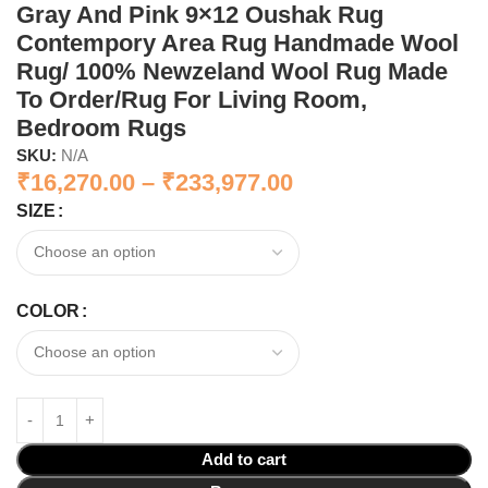
Gray And Pink 9×12 Oushak Rug
Contempory Area Rug Handmade Wool
Rug/ 100% Newzeland Wool Rug Made
To Order/Rug For Living Room,
Bedroom Rugs
SKU:
N/A
₹
16,270.00
–
₹
233,977.00
SIZE
COLOR
Add to cart