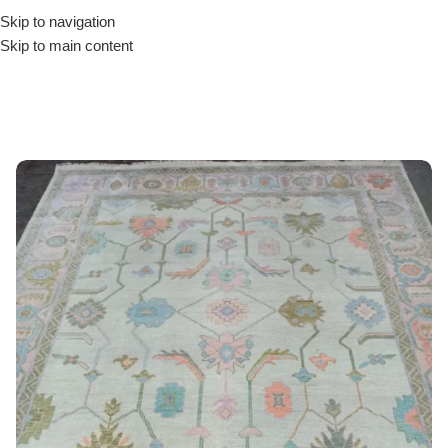
Skip to navigation
Skip to main content