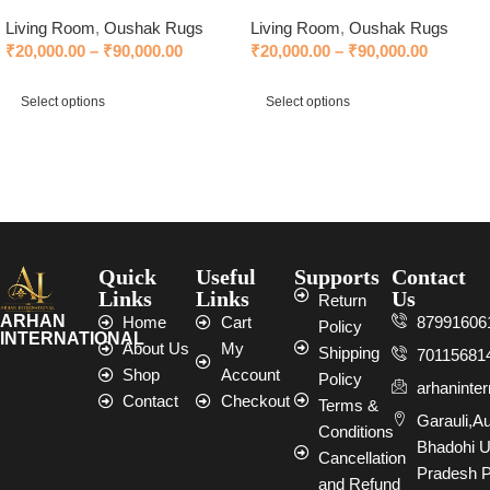
Living Room
,
Oushak Rugs
Living Room
,
Oushak Rugs
₹
20,000.00
–
₹
90,000.00
₹
20,000.00
–
₹
90,000.00
Select options
Select options
Select options
Select options
Quick
Useful
Supports
Contact
Links
Links
Us
Return
ARHAN
Home
Cart
87991606
Policy
INTERNATIONAL
About Us
My
Shipping
70115681
Shop
Account
Policy
arhaninte
Contact
Checkout
Terms &
Garauli,A
Conditions
Bhadohi U
Cancellation
Pradesh P
and Refund