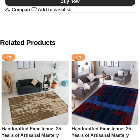
Buy now
Compare
Add to wishlist
Related Products
-20%
-20%
Handcrafted Excellence: 25
Handcrafted Excellence: 25
Years of Artisanal Mastery
Years of Artisanal Mastery