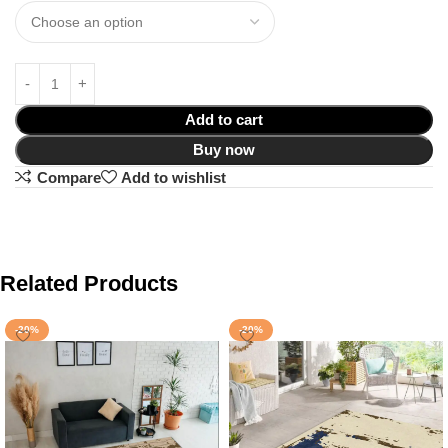
Add to cart
Buy now
Compare
Add to wishlist
Related Products
-20%
-20%