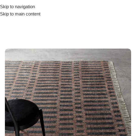
Skip to navigation
Skip to main content