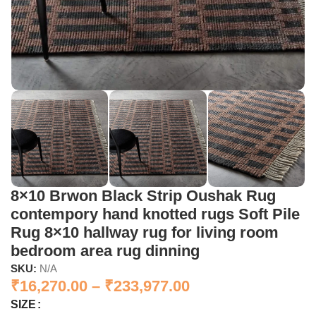
8×10 Brwon Black Strip Oushak Rug
contempory hand knotted rugs Soft Pile
Rug 8×10 hallway rug for living room
bedroom area rug dinning
SKU:
N/A
₹
16,270.00
–
₹
233,977.00
SIZE