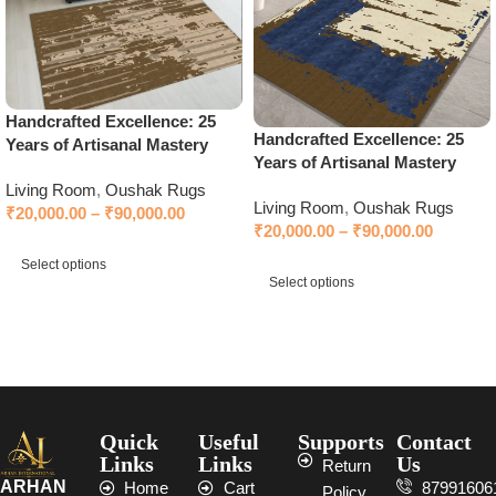
Handcrafted Excellence: 25
Handcrafted Excellence: 25
Years of Artisanal Mastery
Years of Artisanal Mastery
Living Room
,
Oushak Rugs
Living Room
,
Oushak Rugs
₹
20,000.00
–
₹
90,000.00
₹
20,000.00
–
₹
90,000.00
Select options
Select options
Select options
Select options
Quick
Useful
Supports
Contact
Links
Links
Us
Return
ARHAN
Home
Cart
87991606
Policy