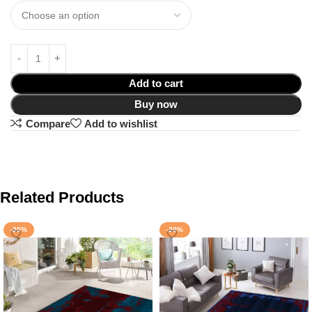
Add to cart
Buy now
Compare
Add to wishlist
Related Products
-20%
-20%