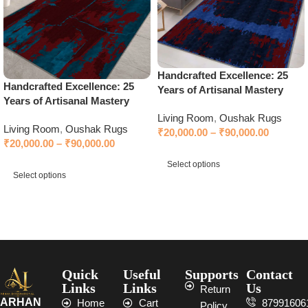
Handcrafted Excellence: 25
Handcrafted Excellence: 25
Years of Artisanal Mastery
Years of Artisanal Mastery
Living Room
,
Oushak Rugs
Living Room
,
Oushak Rugs
₹
20,000.00
–
₹
90,000.00
₹
20,000.00
–
₹
90,000.00
Select options
Select options
Select options
Select options
Quick
Useful
Supports
Contact
Links
Links
Us
Return
ARHAN
Home
Cart
87991606
Policy