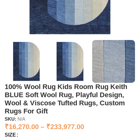
100% Wool Rug Kids Room Rug Keith
BLUE Soft Wool Rug, Playful Design,
Wool & Viscose Tufted Rugs, Custom
Rugs For Gift
SKU:
N/A
₹
16,270.00
–
₹
233,977.00
SIZE