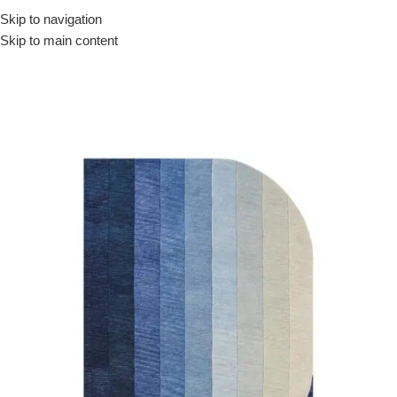
Skip to navigation
Skip to main content