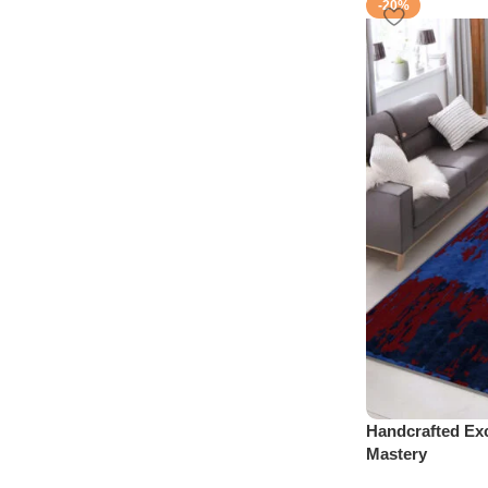
-20%
Handcrafted Exc
Mastery