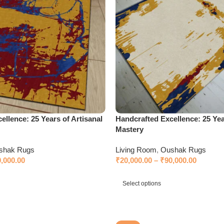
ellence: 25 Years of Artisanal
Handcrafted Excellence: 25 Yea
Mastery
shak Rugs
Living Room
,
Oushak Rugs
0,000.00
₹
20,000.00
–
₹
90,000.00
Select options