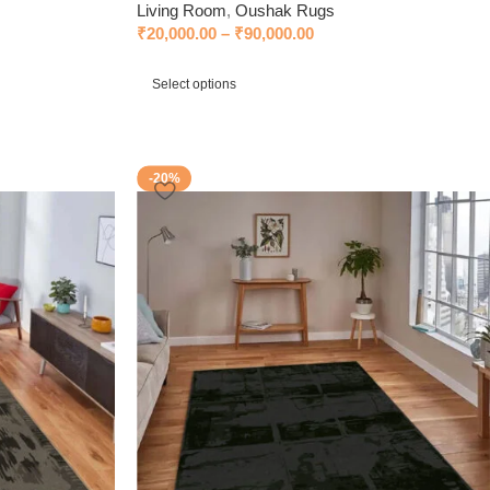
Living Room
,
Oushak Rugs
₹
20,000.00
–
₹
90,000.00
Select options
-20%