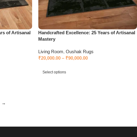
rs of Artisanal
Handcrafted Excellence: 25 Years of Artisanal
Mastery
Living Room
,
Oushak Rugs
₹
20,000.00
–
₹
90,000.00
Select options
→