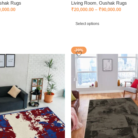
shak Rugs
Living Room
,
Oushak Rugs
0,000.00
₹
20,000.00
–
₹
90,000.00
Select options
-20%