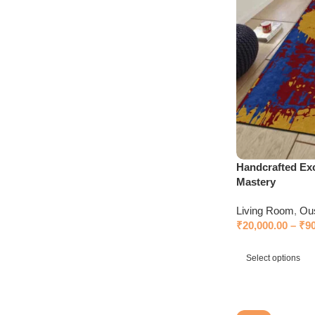
Handcrafted Exc
Mastery
Living Room
,
Ou
₹
20,000.00
–
₹
9
Select options