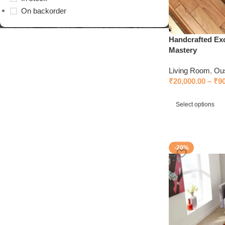
On backorder
Handcrafted Exc
Mastery
Living Room
,
Ou
₹
20,000.00
–
₹
9
Select options
-20%