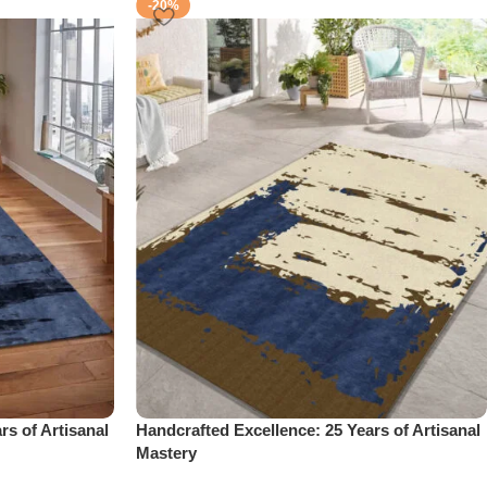
-20%
rs of Artisanal
Handcrafted Excellence: 25 Years of Artisanal
Mastery