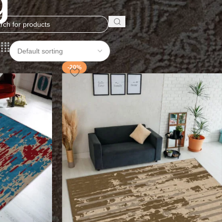
g
-20%