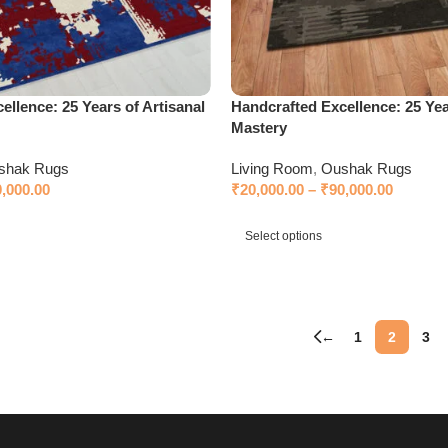
ellence: 25 Years of Artisanal
Handcrafted Excellence: 25 Yea
Mastery
shak Rugs
Living Room
,
Oushak Rugs
0,000.00
₹
20,000.00
–
₹
90,000.00
Select options
←
1
2
3