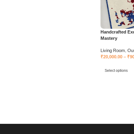
Handcrafted Exc
Mastery
Living Room
,
Ou
₹
20,000.00
–
₹
9
Select options