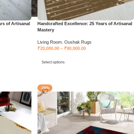
rs of Artisanal
Handcrafted Excellence: 25 Years of Artisanal
Mastery
Living Room
,
Oushak Rugs
₹
20,000.00
–
₹
90,000.00
Select options
-20%