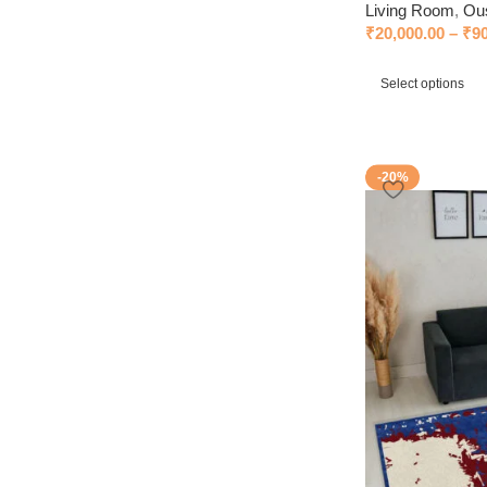
Living Room
,
Ou
₹
20,000.00
–
₹
9
Select options
-20%