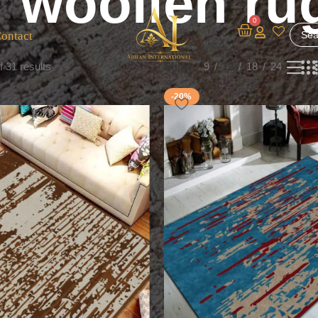
woollen ru
0
ontact
 31 results
Show
9
12
18
24
-20%