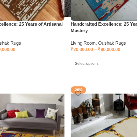
ellence: 25 Years of Artisanal
Handcrafted Excellence: 25 Yea
Mastery
shak Rugs
Living Room
,
Oushak Rugs
0,000.00
₹
20,000.00
–
₹
90,000.00
Select options
-20%