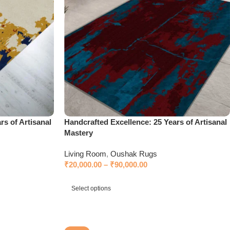
rs of Artisanal
Handcrafted Excellence: 25 Years of Artisanal
Mastery
Living Room
,
Oushak Rugs
₹
20,000.00
–
₹
90,000.00
Select options