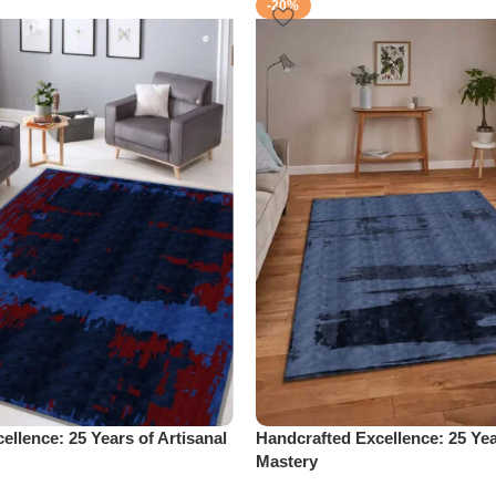
-20%
ellence: 25 Years of Artisanal
Handcrafted Excellence: 25 Yea
Mastery