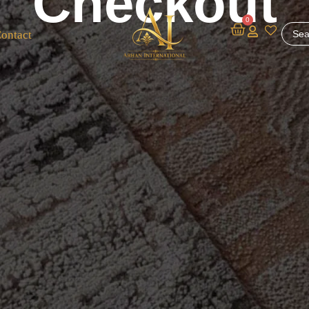
Checkout
0
ontact