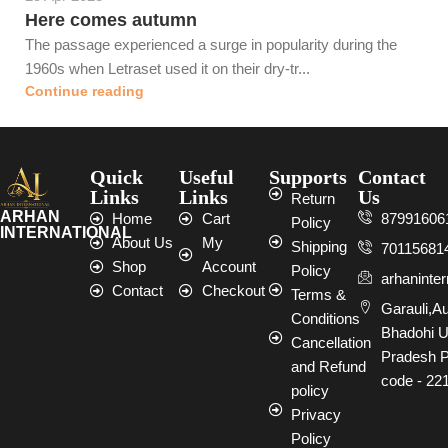
Here comes autumn
The passage experienced a surge in popularity during the
1960s when Letraset used it on their dry-tr...
Continue reading
Quick
Useful
Supports
Contact
Links
Links
Us
Return
ARHAN
Home
Cart
87991606
Policy
INTERNATIONAL
About Us
My
Shipping
70115681
Shop
Account
Policy
arhaninte
Contact
Checkout
Terms &
Garauli,A
Conditions
Bhadohi U
Cancellation
Pradesh P
and Refund
code - 22
policy
Privacy
Policy