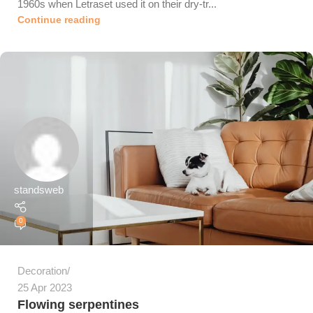
1960s when Letraset used it on their dry-tr...
Continue reading
standsweb
0
Decoration
25 Apr 2023
Flowing serpentines