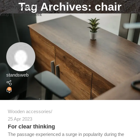
Tag Archives: chair
Skip to navigation
Skip to main content
standsweb
0
Wooden accessories
25 Apr 2023
For clear thinking
The passage experienced a surge in popularity during the