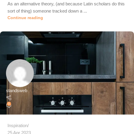
As an alternative theory, (and because Latin scholars do this
sort of thing) someone tracked down a ...
Continue reading
standsweb
0
Inspiration
25 Apr 2023